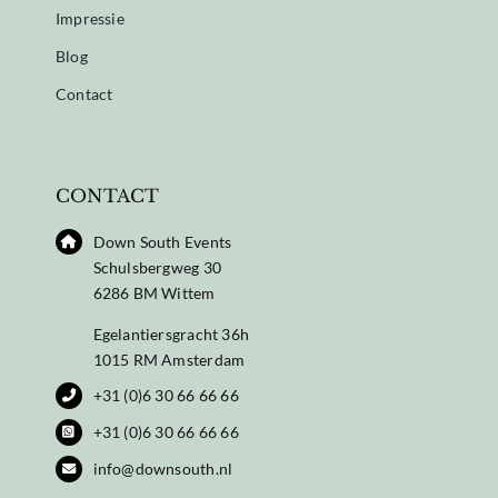
Impressie
Blog
Contact
CONTACT
Down South Events
Schulsbergweg 30
6286 BM Wittem
Egelantiersgracht 36h
1015 RM Amsterdam
+31 (0)6 30 66 66 66
+31 (0)6 30 66 66 66
info@downsouth.nl